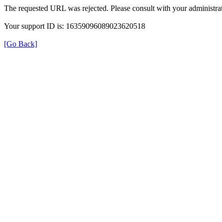
The requested URL was rejected. Please consult with your administrat
Your support ID is: 16359096089023620518
[Go Back]